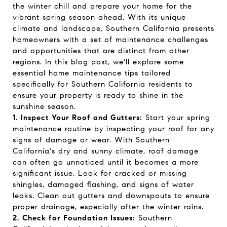
the winter chill and prepare your home for the
vibrant spring season ahead. With its unique
climate and landscape, Southern California presents
homeowners with a set of maintenance challenges
and opportunities that are distinct from other
regions. In this blog post, we'll explore some
essential home maintenance tips tailored
specifically for Southern California residents to
ensure your property is ready to shine in the
sunshine season.
1. Inspect Your Roof and Gutters:
Start your spring
maintenance routine by inspecting your roof for any
signs of damage or wear. With Southern
California's dry and sunny climate, roof damage
can often go unnoticed until it becomes a more
significant issue. Look for cracked or missing
shingles, damaged flashing, and signs of water
leaks. Clean out gutters and downspouts to ensure
proper drainage, especially after the winter rains.
2. Check for Foundation Issues:
Southern