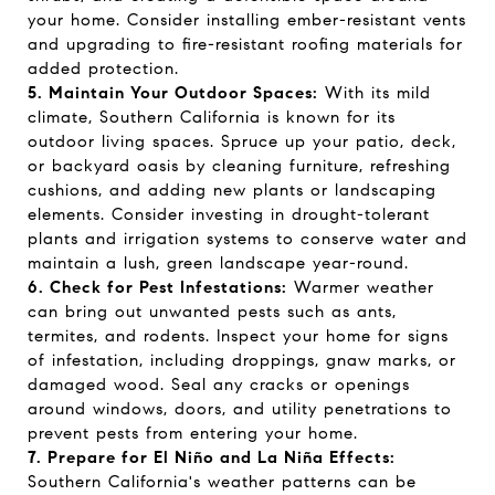
your home. Consider installing ember-resistant vents
and upgrading to fire-resistant roofing materials for
added protection.
5. Maintain Your Outdoor Spaces:
With its mild
climate, Southern California is known for its
outdoor living spaces. Spruce up your patio, deck,
or backyard oasis by cleaning furniture, refreshing
cushions, and adding new plants or landscaping
elements. Consider investing in drought-tolerant
plants and irrigation systems to conserve water and
maintain a lush, green landscape year-round.
6. Check for Pest Infestations:
Warmer weather
can bring out unwanted pests such as ants,
termites, and rodents. Inspect your home for signs
of infestation, including droppings, gnaw marks, or
damaged wood. Seal any cracks or openings
around windows, doors, and utility penetrations to
prevent pests from entering your home.
7. Prepare for El Niño and La Niña Effects:
Southern California's weather patterns can be