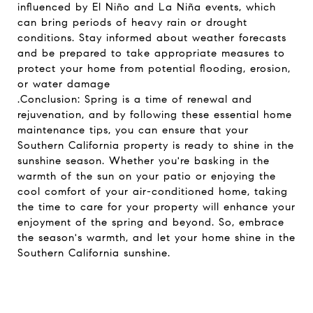
influenced by El Niño and La Niña events, which
can bring periods of heavy rain or drought
conditions. Stay informed about weather forecasts
and be prepared to take appropriate measures to
protect your home from potential flooding, erosion,
or water damage
.Conclusion: Spring is a time of renewal and
rejuvenation, and by following these essential home
maintenance tips, you can ensure that your
Southern California property is ready to shine in the
sunshine season. Whether you're basking in the
warmth of the sun on your patio or enjoying the
cool comfort of your air-conditioned home, taking
the time to care for your property will enhance your
enjoyment of the spring and beyond. So, embrace
the season's warmth, and let your home shine in the
Southern California sunshine.