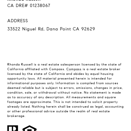
CA DRE# 01238067
ADDRESS
33522 Niguel Rd, Dana Point CA 92629
Rhonda Russell is a real estate salesperson licensed by the state of
California affiliated with Compass.
Compass
is a real estate broker
licensed by the state of California and abides by equal housing
opportunity laws. All material presented herein is intended for
informational purposes only. Information is compiled from sources
deemed reliable but is subject to errors, omissions, changes in price,
condition, sale, or withdrawal without notice. No statement is made
as to accuracy of any description. All measurements and square
footages are approximate. This is not intended to solicit property
already listed. Nothing herein shall be construed as legal, accounting
or other professional advice outside the realm of real estate
brokerage.