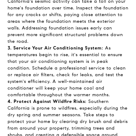
California's seismic activity can take a toll on your
home's foundation over time. Inspect the foundation
for any cracks or shifts, paying close attention to
areas where the foundation meets the exterior
walls. Addressing foundation issues early can
prevent more significant structural problems down
the road.
3. Service Your Air Conditioning System:
As
temperatures begin to rise, it's essential to ensure
that your air conditioning system is in peak
condition. Schedule a professional service to clean
or replace air filters, check for leaks, and test the
system's efficiency. A well-maintained air
conditioner will keep your home cool and
comfortable throughout the warmer months.
4. Protect Against Wildfire Risks:
Southern
California is prone to wildfires, especially during the
dry spring and summer seasons. Take steps to
protect your home by clearing dry brush and debris
from around your property, trimming trees and
shrubs, and creating a defensible space around