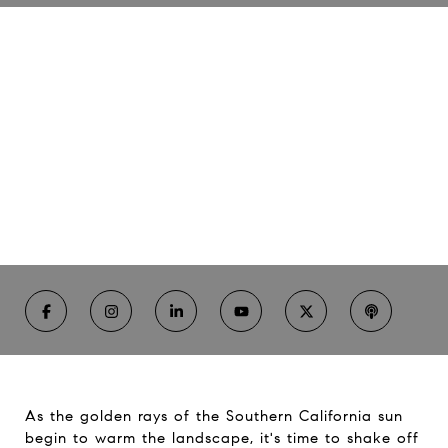
Spring Renewal
04/3/24 | Rhonda Russell
Essential Home Maintenance Tips to Prepare for
Southern California's Sunshine Season
As the golden rays of the Southern California sun
begin to warm the landscape, it's time to shake off