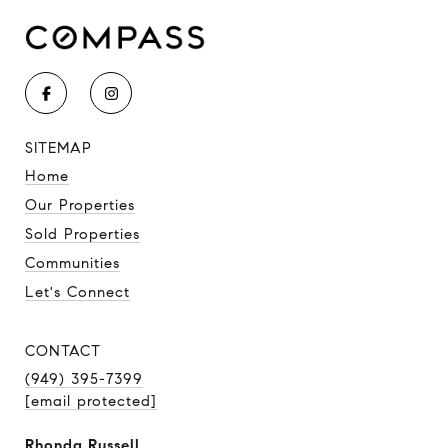
SITEMAP
Home
Our Properties
Sold Properties
Communities
Let's Connect
CONTACT
(949) 395-7399
[email protected]
Rhonda Russell