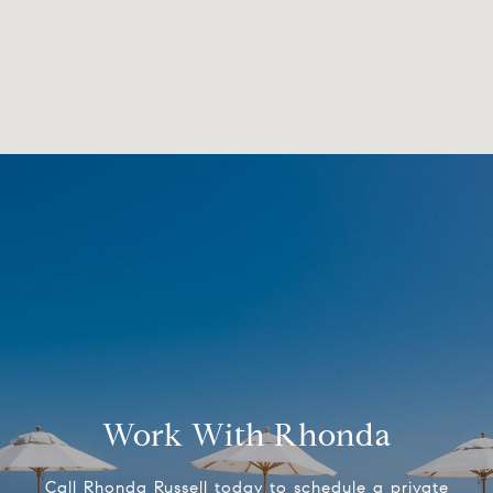
Work With Rhonda
Call Rhonda Russell today to schedule a private