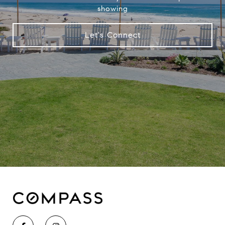
showing
Let's Connect