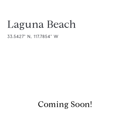
Laguna Beach
33.5427° N, 117.7854° W
Coming Soon!