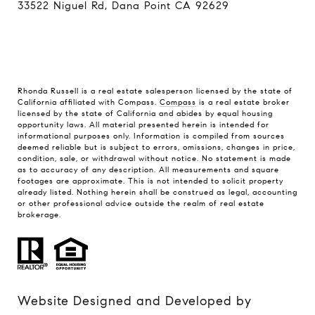
33522 Niguel Rd, Dana Point CA 92629
Rhonda Russell is a real estate salesperson licensed by the state of
California affiliated with Compass.
Compass
is a real estate broker
licensed by the state of California and abides by equal housing
opportunity laws. All material presented herein is intended for
informational purposes only. Information is compiled from sources
deemed reliable but is subject to errors, omissions, changes in price,
condition, sale, or withdrawal without notice. No statement is made
as to accuracy of any description. All measurements and square
footages are approximate. This is not intended to solicit property
already listed. Nothing herein shall be construed as legal, accounting
or other professional advice outside the realm of real estate
brokerage.
Website Designed and Developed by