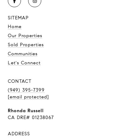
SITEMAP
Home
Our Properties
Sold Properties
Communities
Let's Connect
CONTACT
(949) 395-7399
[email protected]
Rhonda Russell
CA DRE# 01238067
ADDRESS