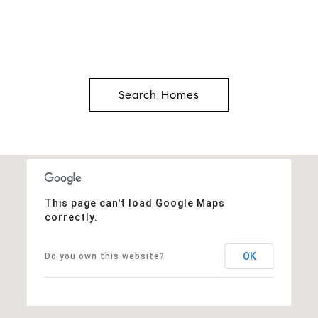
Search Homes
This page can't load Google Maps
correctly.
OK
Do you own this website?