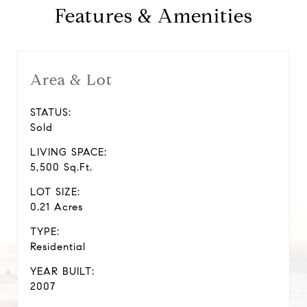
Features & Amenities
Area & Lot
STATUS:
Sold
LIVING SPACE:
5,500 Sq.Ft.
LOT SIZE:
0.21 Acres
TYPE:
Residential
YEAR BUILT:
2007