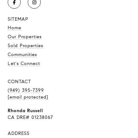
SITEMAP
Home
Our Properties
Sold Properties
Communities
Let's Connect
CONTACT
(949) 395-7399
[email protected]
Rhonda Russell
CA DRE# 01238067
ADDRESS