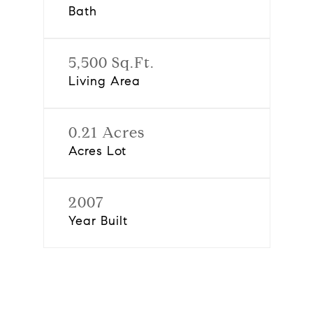
Bath
5,500 Sq.Ft.
Living Area
0.21 Acres
Acres Lot
2007
Year Built