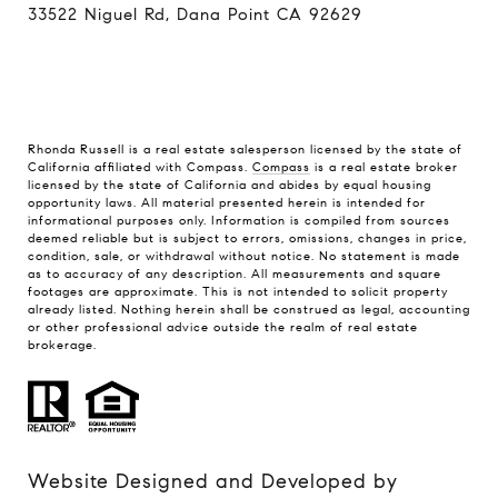
33522 Niguel Rd, Dana Point CA 92629
Rhonda Russell is a real estate salesperson licensed by the state of
California affiliated with Compass.
Compass
is a real estate broker
licensed by the state of California and abides by equal housing
opportunity laws. All material presented herein is intended for
informational purposes only. Information is compiled from sources
deemed reliable but is subject to errors, omissions, changes in price,
condition, sale, or withdrawal without notice. No statement is made
as to accuracy of any description. All measurements and square
footages are approximate. This is not intended to solicit property
already listed. Nothing herein shall be construed as legal, accounting
or other professional advice outside the realm of real estate
brokerage.
Website Designed and Developed by