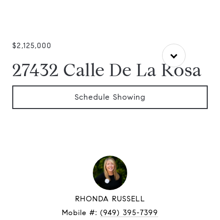
$2,125,000
27432 Calle De La Rosa
Schedule Showing
RHONDA RUSSELL
Mobile #:
(949) 395-7399