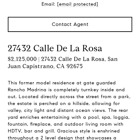
Email:
[email protected]
Contact Agent
27432 Calle De La Rosa
$2,125,000 | 27432 Calle De La Rosa, San
Juan Capistrano, CA 92675
This former model residence at gate guarded
Rancho Madrina is completely turnkey inside and
out. Located directly across the street from a park,
the estate is perched on a hillside, allowing for
valley, city light and distant ocean views. The rear
yard enriches entertaining with a pool, spa, loggia,
fountain, fireplace, and outdoor living room with
HDTV, bar and grill. Gracious style is enshrined
throughout a 2 level design that showcases a