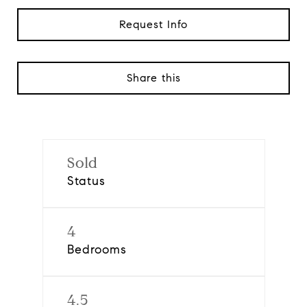
Request Info
Share this
Sold
Status
4
Bedrooms
4.5