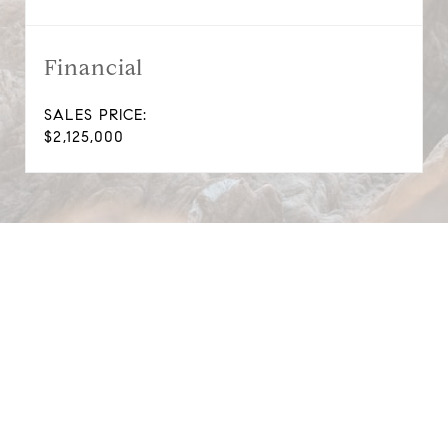
Financial
SALES PRICE:
$2,125,000