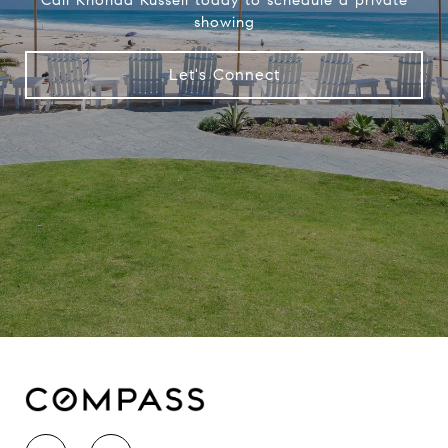
showing
Let's Connect