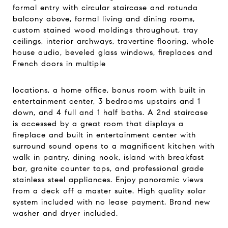
formal entry with circular staircase and rotunda
balcony above, formal living and dining rooms,
custom stained wood moldings throughout, tray
ceilings, interior archways, travertine flooring, whole
house audio, beveled glass windows, fireplaces and
French doors in multiple
locations, a home office, bonus room with built in
entertainment center, 3 bedrooms upstairs and 1
down, and 4 full and 1 half baths. A 2nd staircase
is accessed by a great room that displays a
fireplace and built in entertainment center with
surround sound opens to a magnificent kitchen with
walk in pantry, dining nook, island with breakfast
bar, granite counter tops, and professional grade
stainless steel appliances. Enjoy panoramic views
from a deck off a master suite. High quality solar
system included with no lease payment. Brand new
washer and dryer included.