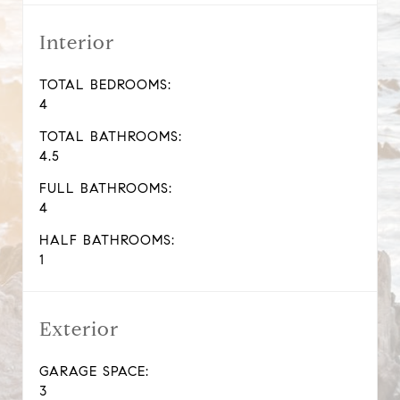
Interior
TOTAL BEDROOMS:
4
TOTAL BATHROOMS:
4.5
FULL BATHROOMS:
4
HALF BATHROOMS:
1
Exterior
GARAGE SPACE:
3