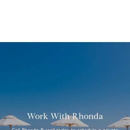
Work With Rhonda
Call Rhonda Russell today to schedule a private