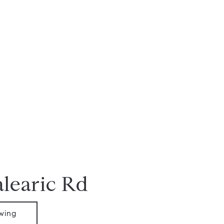
alearic Rd
wing