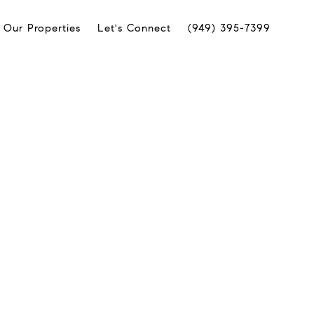
Our Properties
Let's Connect
(949) 395-7399