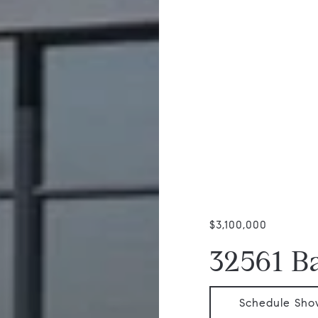
$3,100,000
32561 B
Schedule Sho